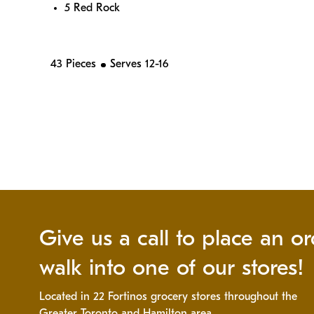
5 Red Rock
43 Pieces
Serves 12-16
Give us a call to place an or
walk into one of our stores!
Located in 22 Fortinos grocery stores throughout the
Greater Toronto and Hamilton area.