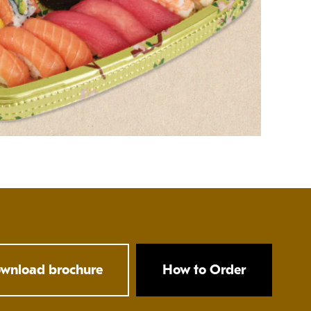
wnload brochure
How to Order