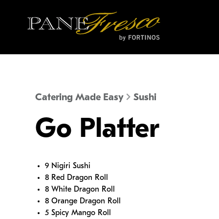
Catering Made Easy
Sushi
Go Platter
9 Nigiri Sushi
8 Red Dragon Roll
8 White Dragon Roll
8 Orange Dragon Roll
5 Spicy Mango Roll