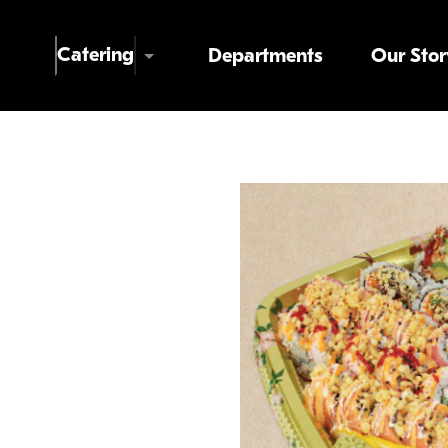
Skip to main content
Catering
Departments
Our Stor