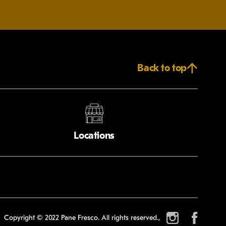
Back to top
Locations
Copyright © 2022 Pane Fresco. All rights reserved.,