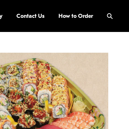
y
Contact Us
How to Order
Search