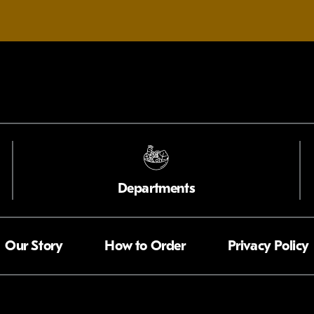
Departments
Our Story
How to Order
Privacy Policy