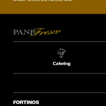
Catering