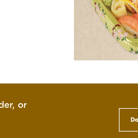
der, or
Do