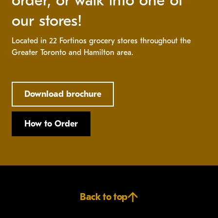
order, or walk into one of
our stores!
Located in 22 Fortinos grocery stores throughout the
Greater Toronto and Hamilton area.
Download brochure
How to Order
Back to top