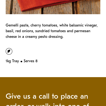
Gemelli pasta, cherry tomatoes, white balsamic vinegar,
basil, red onions, sundried tomatoes and parmesan
cheese in a
creamy pesto dressing.
vegetarian
1kg Tray
Serves 8
Give us a call to place an