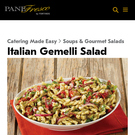
Skip to main content
Search
Menu
Catering Made Easy
Soups & Gourmet Salads
Italian Gemelli Salad