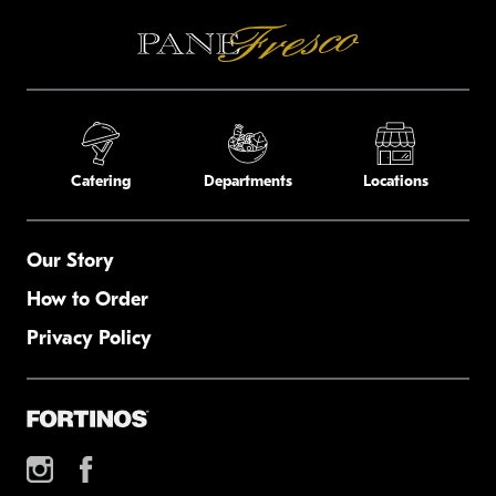
Catering
Departments
Locations
Our Story
How to Order
Privacy Policy