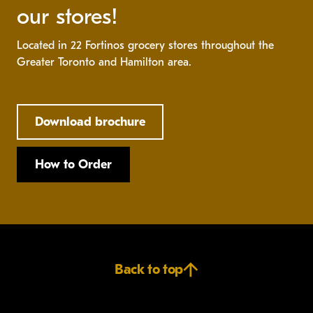
our stores!
Located in 22 Fortinos grocery stores throughout the
Greater Toronto and Hamilton area.
Download brochure
How to Order
Back to top