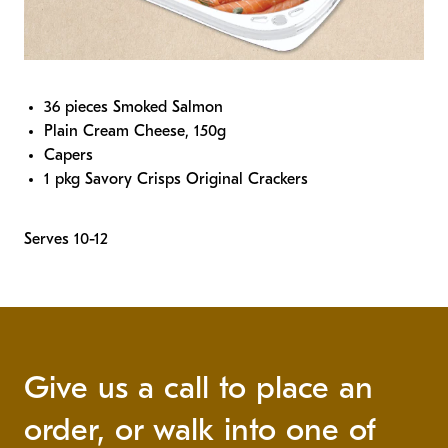
36 pieces Smoked Salmon
Plain Cream Cheese, 150g
Capers
1 pkg Savory Crisps Original Crackers
Serves 10-12
Give us a call to place an
order, or walk into one of