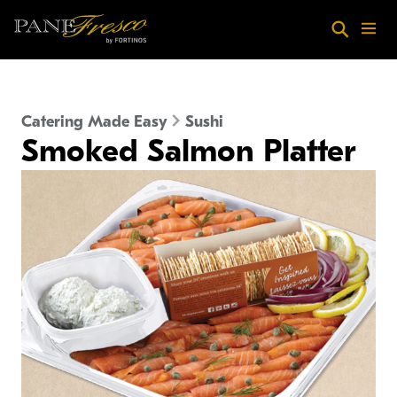
Skip to main content
Search
Menu
Catering Made Easy
Sushi
Smoked Salmon Platter