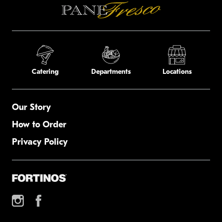
Catering
Departments
Locations
Our Story
How to Order
Privacy Policy