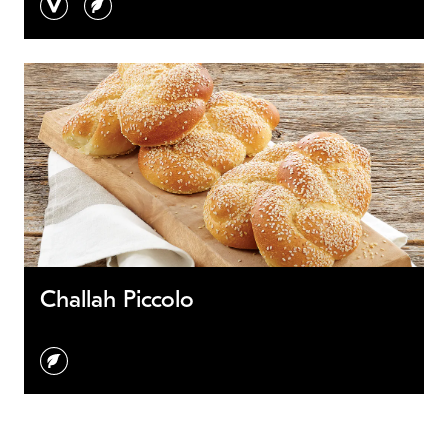
Challah Piccolo
vegetarian