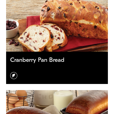
Cranberry Pan Bread
vegetarian