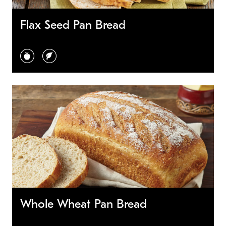
Flax Seed Pan Bread
healthy choice
vegetarian
Whole Wheat Pan Bread