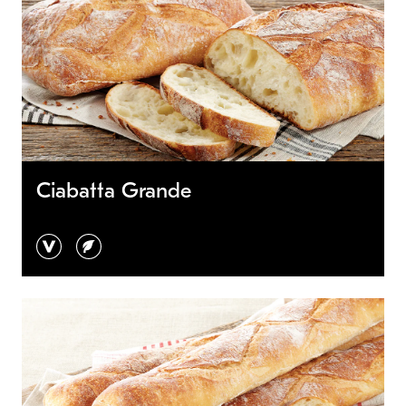
Ciabatta Grande
vegan
vegetarian