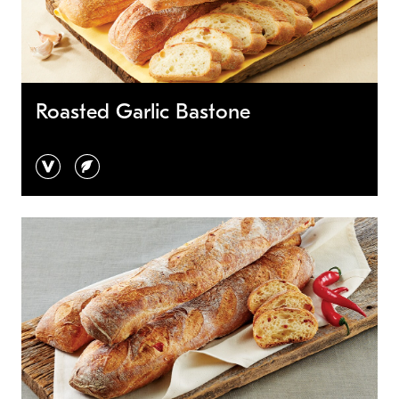
Roasted Garlic Bastone
vegan
vegetarian