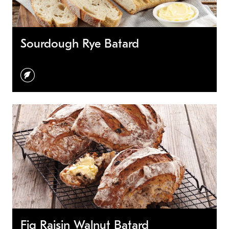
Sourdough Rye Batard
vegetarian
Fig Raisin Walnut Batard