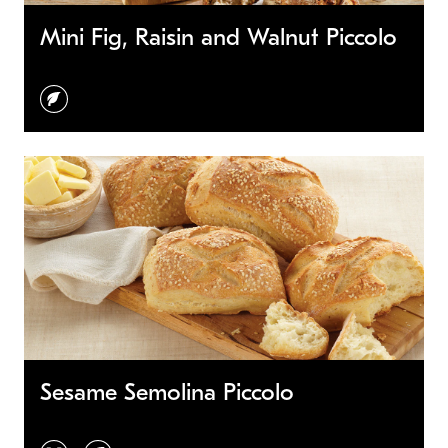
Mini Fig, Raisin and Walnut Piccolo
vegetarian
Sesame Semolina Piccolo
vegan
vegetarian