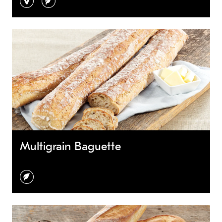
Multigrain Baguette
vegetarian