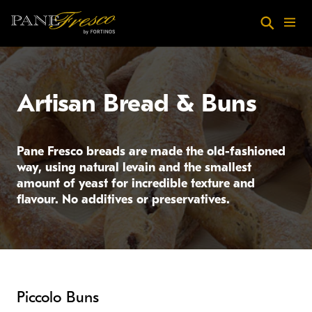
Skip to main content
Search
Menu
Artisan Bread & Buns
Pane Fresco breads are made the old-fashioned
way, using natural levain and the smallest
amount of yeast for incredible texture and
flavour. No additives or preservatives.
Piccolo Buns