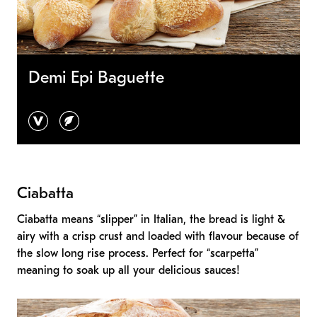
Demi Epi Baguette
vegan
vegetarian
Ciabatta
Ciabatta means “slipper” in Italian, the bread is light &
airy with a crisp crust and loaded with flavour because of
the slow long rise process. Perfect for “scarpetta”
meaning to soak up all your delicious sauces!