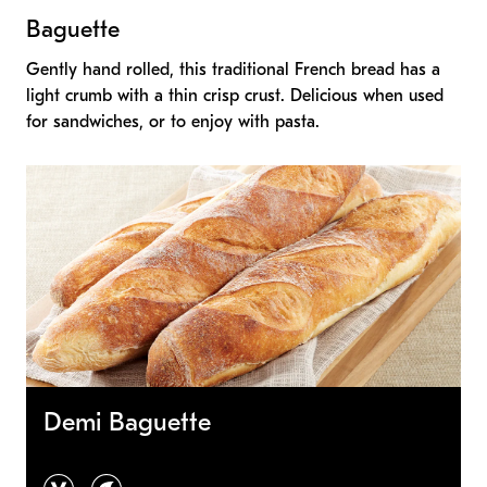
Baguette
Gently hand rolled, this traditional French bread has a
light crumb with a thin crisp crust. Delicious when used
for sandwiches, or to enjoy with pasta.
Demi Baguette
vegan
vegetarian