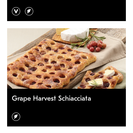
vegan
vegetarian
Grape Harvest Schiacciata
vegetarian