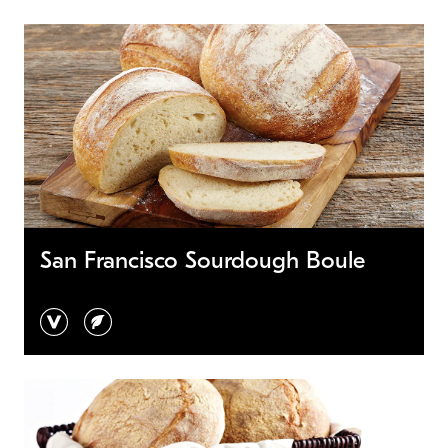
San Francisco Sourdough Boule
vegan
vegetarian