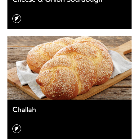
vegetarian
Challah
vegetarian