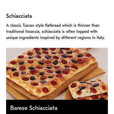
Schiacciata
A classic Tuscan style flatbread which is thinner than
traditional focaccia, schiacciata is often topped with
unique ingredients inspired by different regions in Italy.
Barese Schiacciata