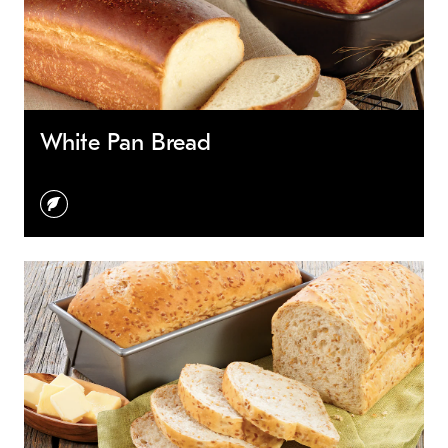
White Pan Bread
vegetarian