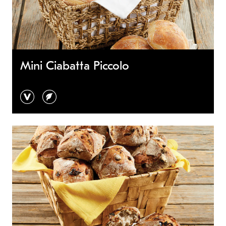
Mini Ciabatta Piccolo
vegan
vegetarian