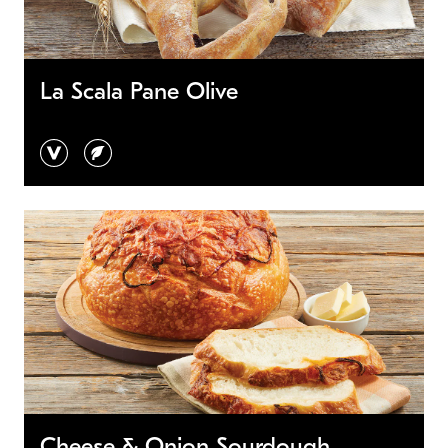
La Scala Pane Olive
vegan
vegetarian
Cheese & Onion Sourdough