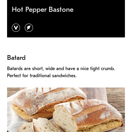
Hot Pepper Bastone
vegan
vegetarian
Batard
Batards are short, wide and have a nice tight crumb.
Perfect for traditional sandwiches.