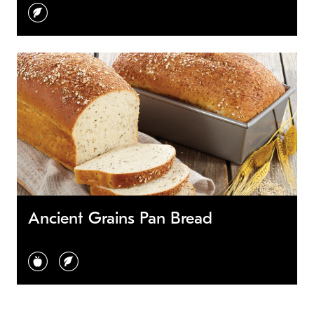
vegetarian
Ancient Grains Pan Bread
healthy choice
vegetarian