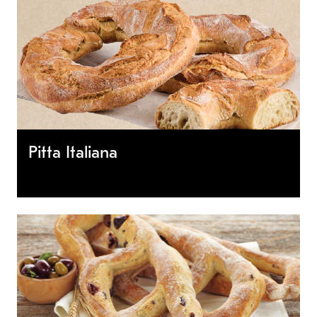
Pitta Italiana