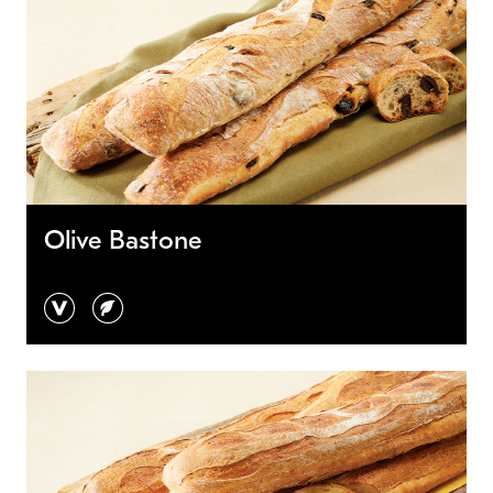
Olive Bastone
vegan
vegetarian