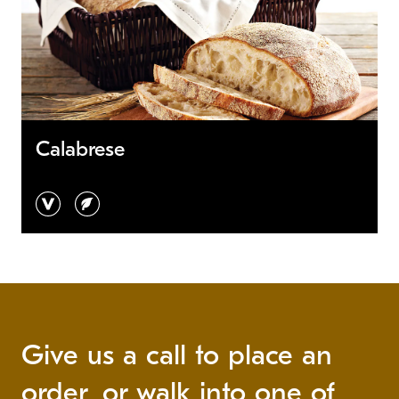
Calabrese
vegan
vegetarian
Give us a call to place an
order, or walk into one of