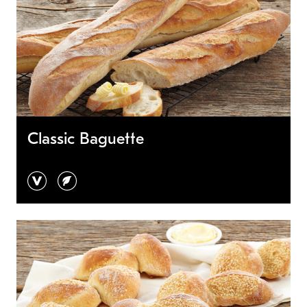
Classic Baguette
vegan
vegetarian