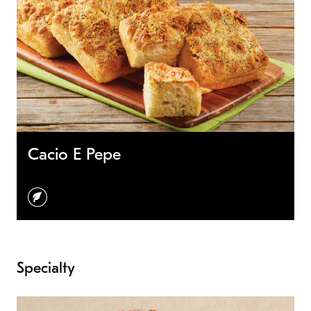
Cacio E Pepe
vegetarian
Specialty