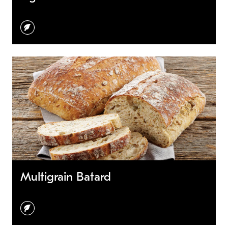
vegetarian
Multigrain Batard
vegetarian