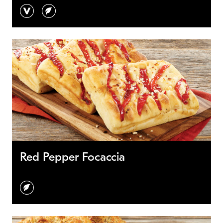
vegan
vegetarian
Red Pepper Focaccia
vegetarian