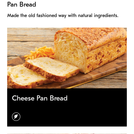
Pan Bread
Made the old fashioned way with natural ingredients.
Cheese Pan Bread
vegetarian