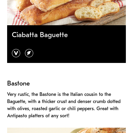
Ciabatta Baguette
vegan
vegetarian
Bastone
Very rustic, the Bastone is the Italian cousin to the
Baguette, with a thicker crust and denser crumb dotted
with olives, roasted garlic or chili peppers. Great with
Antipasto platters of any sort!