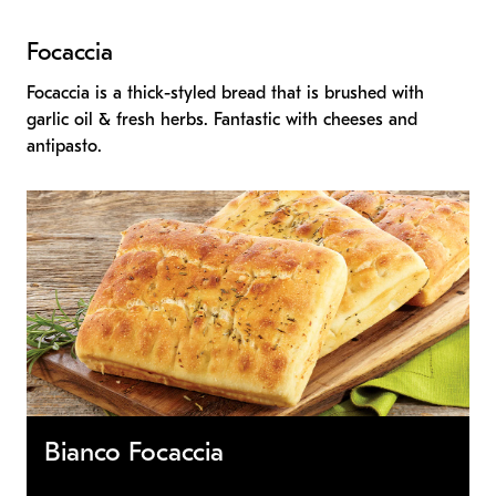
Focaccia
Focaccia is a thick-styled bread that is brushed with
garlic oil & fresh herbs. Fantastic with cheeses and
antipasto.
Bianco Focaccia