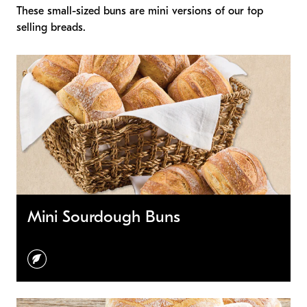
These small-sized buns are mini versions of our top
selling breads.
Mini Sourdough Buns
vegetarian