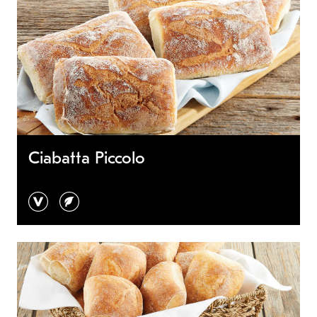
Ciabatta Piccolo
vegan
vegetarian