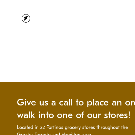
vegetarian
Give us a call to place an or
walk into one of our stores!
Located in 22 Fortinos grocery stores throughout the
Greater Toronto and Hamilton area.