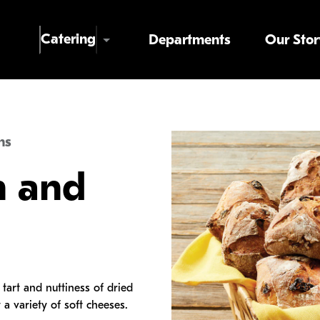
Skip to main content
Catering
Departments
Our Stor
ns
n and
tart and nuttiness of dried
 a variety of soft cheeses.