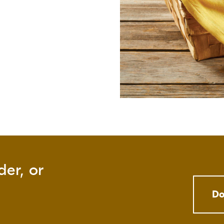
der, or
Do