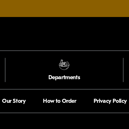
Departments
Our Story
How to Order
Privacy Policy