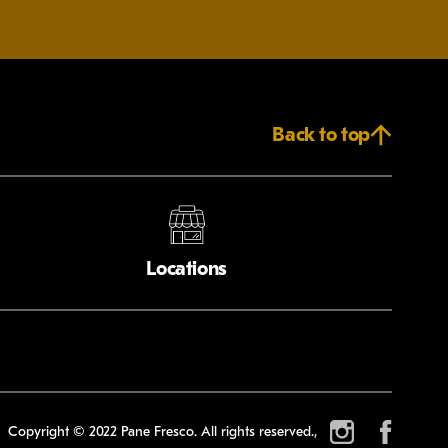
Back to top
Locations
Copyright © 2022 Pane Fresco. All rights reserved.,