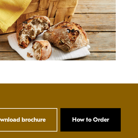
wnload brochure
How to Order