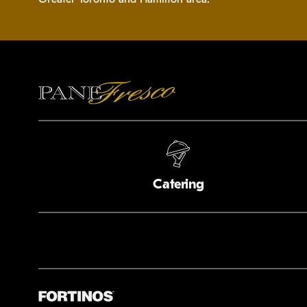
Catering