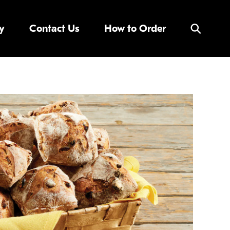
y
Contact Us
How to Order
Search