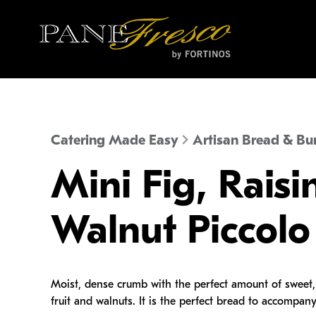
Catering Made Easy
Artisan Bread & Bu
Mini Fig, Raisi
Walnut Piccolo
Moist, dense crumb with the perfect amount of sweet, 
fruit and walnuts. It is the perfect bread to accompany